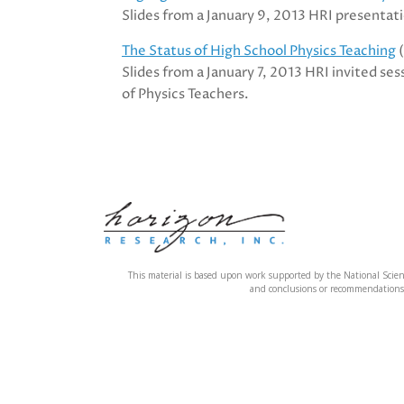
Slides from a January 9, 2013 HRI presentat
The Status of High School Physics Teaching
(
Slides from a January 7, 2013 HRI invited se
of Physics Teachers.
This material is based upon work supported by the National Sci
and conclusions or recommendations e