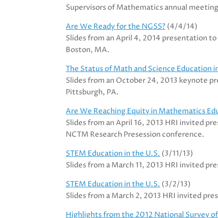
Supervisors of Mathematics annual meeting
Are We Ready for the NGSS?
(4/4/14)
Slides from an April 4, 2014 presentation t
Boston, MA.
The Status of Math and Science Education i
Slides from an October 24, 2013 keynote pr
Pittsburgh, PA.
Are We Reaching Equity in Mathematics Ed
Slides from an April 16, 2013 HRI invited p
NCTM Research Presession conference.
STEM Education in the U.S.
(3/11/13)
Slides from a March 11, 2013 HRI invited pr
STEM Education in the U.S.
(3/2/13)
Slides from a March 2, 2013 HRI invited pr
Highlights from the 2012 National Survey 