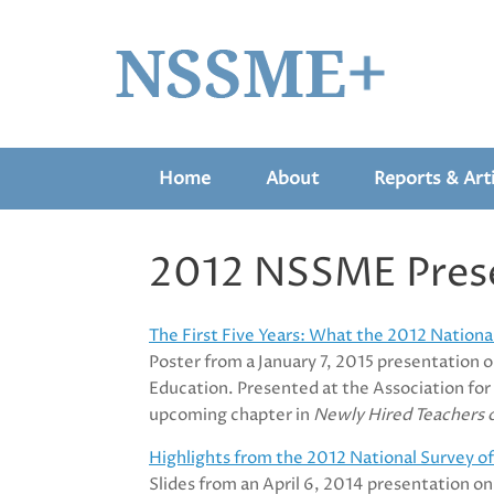
Skip
to
content
Home
About
Reports & Arti
2012 NSSME Pres
The First Five Years: What the 2012 Nation
Poster from a January 7, 2015 presentation 
Education. Presented at the Association fo
upcoming chapter in
Newly Hired Teachers o
Highlights from the 2012 National Survey 
Slides from an April 6, 2014 presentation o