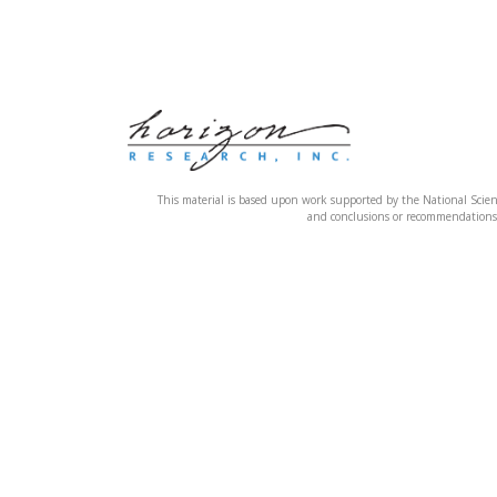
This material is based upon work supported by the National Sci
and conclusions or recommendations e