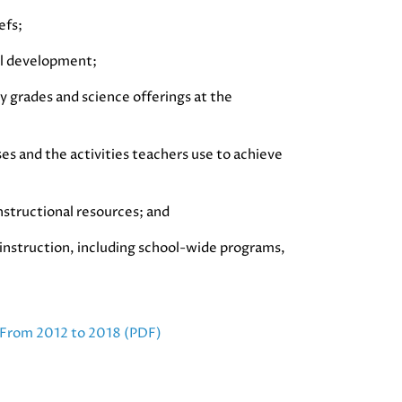
efs;
al development;
y grades and science offerings at the
ses and the activities teachers use to achieve
instructional resources; and
e instruction, including school-wide programs,
 From 2012 to 2018 (PDF)