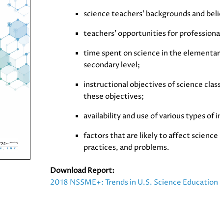
science teachers’ backgrounds and beli
teachers’ opportunities for profession
time spent on science in the elementar
secondary level;
instructional objectives of science clas
these objectives;
availability and use of various types of 
factors that are likely to affect scienc
practices, and problems.
Download Report:
2018 NSSME+: Trends in U.S. Science Education