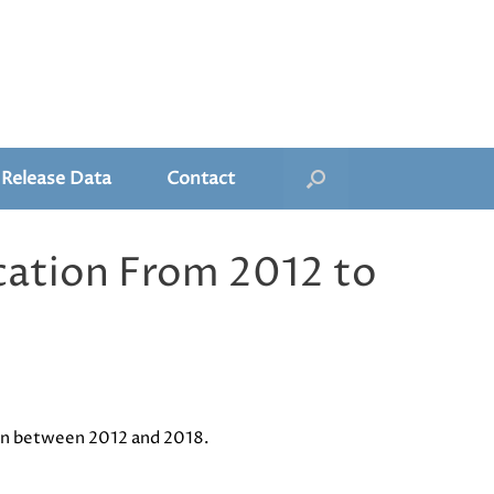
 Release Data
Contact
cation From 2012 to
ion between 2012 and 2018.