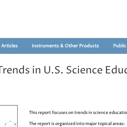
 Articles
Instruments & Other Products
Public
ends in U.S. Science Edu
This report focuses on trends in science educat
The report is organized into major topical areas: