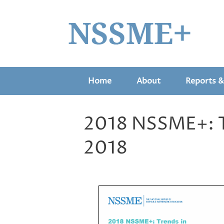
Home
About
Reports &
2018 NSSME+: Tr
2018